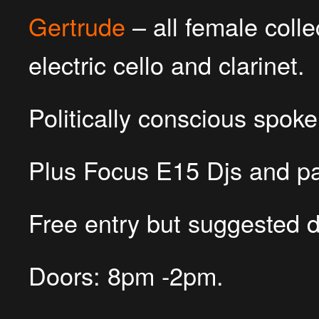
Gertrude
– all female colle
electric cello and clarinet.
Politically conscious spo
Plus Focus E15 Djs and par
Free entry but suggested d
Doors: 8pm -2pm.