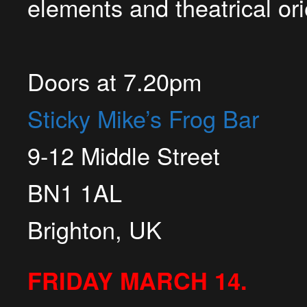
elements and theatrical or
Doors at
7.20pm
Sticky Mike’s Frog Bar
9-12 Middle Street
BN1 1AL
Brighton, UK
FRIDAY MARCH 14.