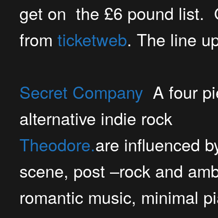
get on the £6 pound list. 
from
ticketweb
. The line up
Secret Company
A four pi
alternative indie rock
Theodor
e.
are influenced by
scene, post –rock and amb
romantic music, minimal pi