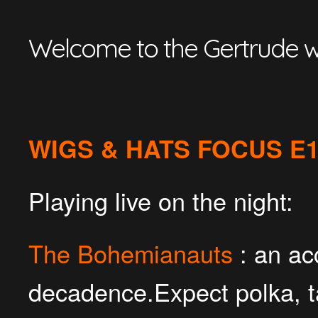
Welcome to the Gertrude w
WIGS & HATS FOCUS E
Playing live on the night:
The Bohemianauts
: an ac
decadence.Expect polka, 