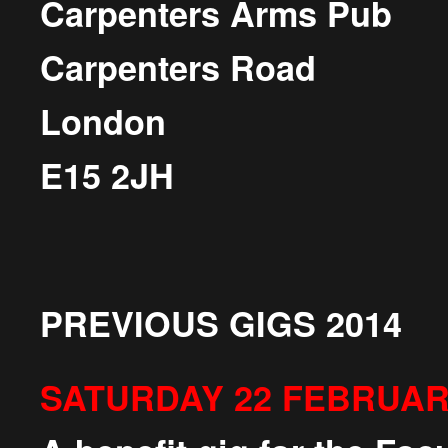
Carpenters Arms Pub
Carpenters Road
London
E15 2JH
PREVIOUS GIGS 2014
SATURDAY 22 FEBRUA