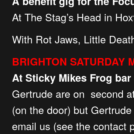
A benefit gig for the Fo
At The Stag’s Head in Hox
With Rot Jaws, Little Dea
BRIGHTON SATURDAY 
At Sticky Mikes Frog bar
Gertrude are on second a
(on the door) but Gertrude
email us (see the contact 