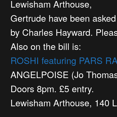
Lewisham Arthouse,
Gertrude have been asked t
by Charles Hayward. Pleas
Also on the bill is:
ROSHI featuring PARS R
ANGELPOISE (Jo Thomas 
Doors 8pm.
£5 entry.
Lewisham Arthouse, 140