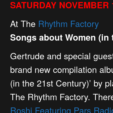
SATURDAY NOVEMBER 1
At The
Rhythm Factory
Songs about Women (in t
Gertrude and special guest
brand new compilation al
(in the 21st Century)’ by pl
The Rhythm Factory
. Ther
Roshi Featuring Pars Radi