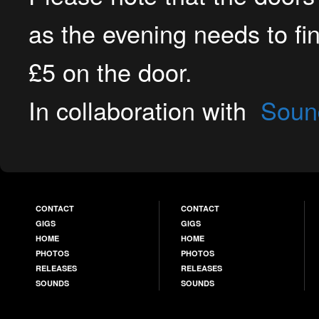
as the evening needs to fi
£5 on the door.
In collaboration with
Soun
CONTACT
CONTACT
GIGS
GIGS
HOME
HOME
PHOTOS
PHOTOS
RELEASES
RELEASES
SOUNDS
SOUNDS