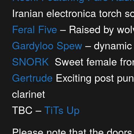
Iranian electronica torch s
Feral Five
– Raised by wolv
Gardyloo Spew
– dynamic 
SNORK
Sweet female fron
Gertrude
Exciting post pun
clarinet
TBC –
TiTs Up
Please note that the doors