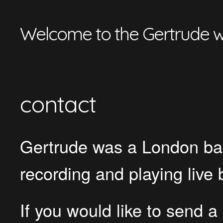
Welcome to the Gertrude w
contact
Gertrude was a London bas
recording and playing liv
If you would like to send 