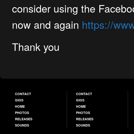
consider using the Faceboo
now and again
https://ww
Thank you
CONTACT
CONTACT
GIGS
GIGS
HOME
HOME
PHOTOS
PHOTOS
RELEASES
RELEASES
SOUNDS
SOUNDS